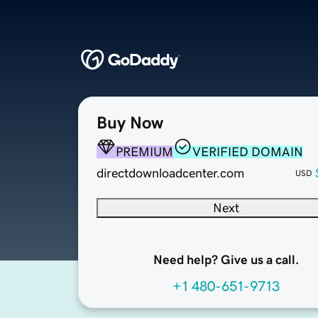
Buy Now
PREMIUM
VERIFIED DOMAIN
directdownloadcenter.com
USD
Next
Need help? Give us a call.
+1 480-651-9713