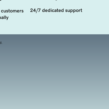
24/7 dedicated support
 customers
ally
d.