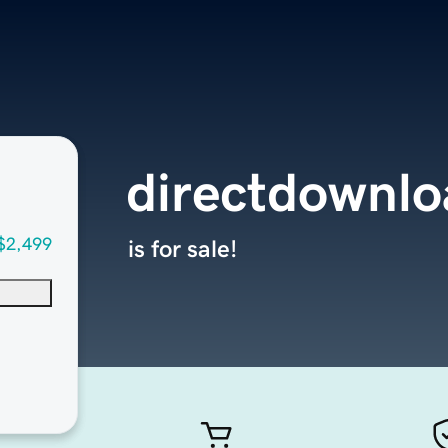
directdownlo
$2,499
is for sale!