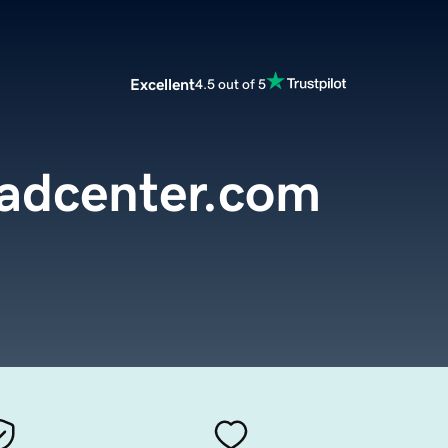
Excellent
4.5 out of 5
adcenter.com