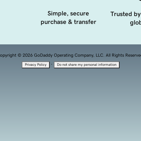
Simple, secure
Trusted by
purchase & transfer
glob
opyright © 2026 GoDaddy Operating Company, LLC. All Rights Reserve
·
Privacy Policy
Do not share my personal information